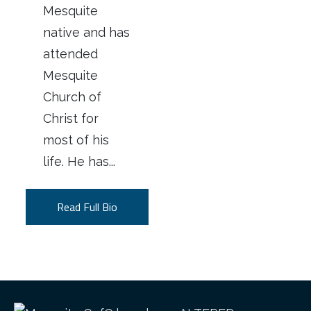
Mesquite
native and has
attended
Mesquite
Church of
Christ for
most of his
life. He has...
Read Full Bio