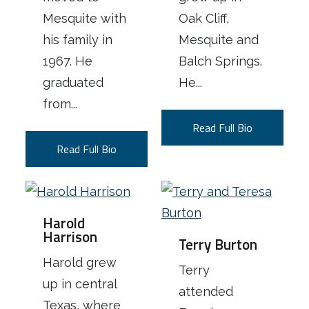
Mesquite with
Oak Cliff,
his family in
Mesquite and
1967. He
Balch Springs.
graduated
He...
from...
Read Full Bio
Read Full Bio
Harold
Harrison
Terry Burton
Harold grew
Terry
up in central
attended
Texas, where