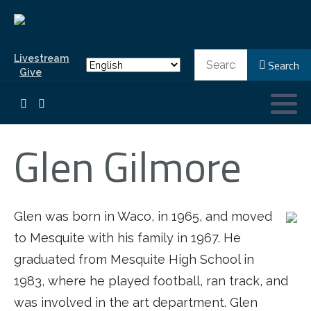
Search
Livestream
Search
Give
Glen Gilmore
Glen was born in Waco, in 1965, and moved
to Mesquite with his family in 1967. He
graduated from Mesquite High School in
1983, where he played football, ran track, and
was involved in the art department. Glen