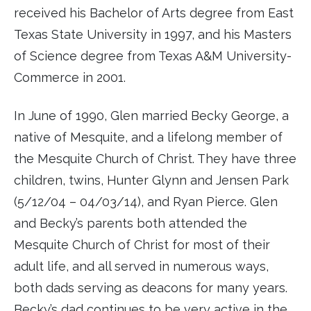
received his Bachelor of Arts degree from East
Texas State University in 1997, and his Masters
of Science degree from Texas A&M University-
Commerce in 2001.
In June of 1990, Glen married Becky George, a
native of Mesquite, and a lifelong member of
the Mesquite Church of Christ. They have three
children, twins, Hunter Glynn and Jensen Park
(5/12/04 – 04/03/14), and Ryan Pierce. Glen
and Becky’s parents both attended the
Mesquite Church of Christ for most of their
adult life, and all served in numerous ways,
both dads serving as deacons for many years.
Becky’s dad continues to be very active in the