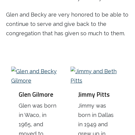
Glen and Becky are very honored to be able to
continue to serve and give back to the
congregation that has given so much to them.
Glen Gilmore
Jimmy Pitts
Glen was born
Jimmy was
in Waco, in
born in Dallas
1965, and
in 1949 and
moved to
grew up in