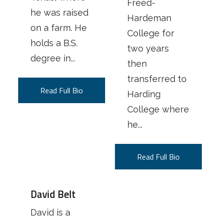
Freed-
he was raised
Hardeman
on a farm. He
College for
holds a B.S.
two years
degree in...
then
transferred to
Read Full Bio
Harding
College where
he...
Read Full Bio
David Belt
David is a