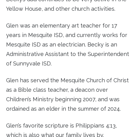
Yellow House, and other church activities.
Glen was an elementary art teacher for 17
years in Mesquite ISD, and currently works for
Mesquite ISD as an electrician. Becky is an
Administrative Assistant to the Superintendent
of Sunnyvale ISD.
Glen has served the Mesquite Church of Christ
as a Bible class teacher, a deacon over
Children’s Ministry beginning 2007, and was
ordained as an elder in the summer of 2024.
Glen’s favorite scripture is Philippians 4:13,
which is also what our family lives by.