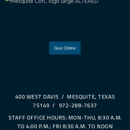
Give Online
400 WEST DAVIS / MESQUITE, TEXAS
75149 / 972-288-7637
STAFF OFFICE HOURS: MON-THU, 8:30 A.M.
TO 4:00 P.M.; FRI 8:30 A.M. TO NOON