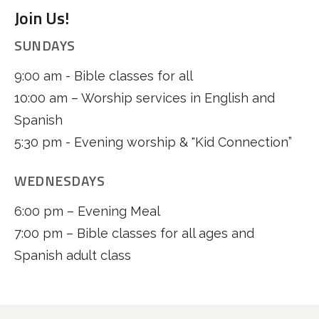
Join Us!
SUNDAYS
9:00 am - Bible classes for all
10:00 am – Worship services in English and
Spanish
5:30 pm - Evening worship & "Kid Connection”
WEDNESDAYS
6:00 pm – Evening Meal
7:00 pm – Bible classes for all ages and
Spanish adult class