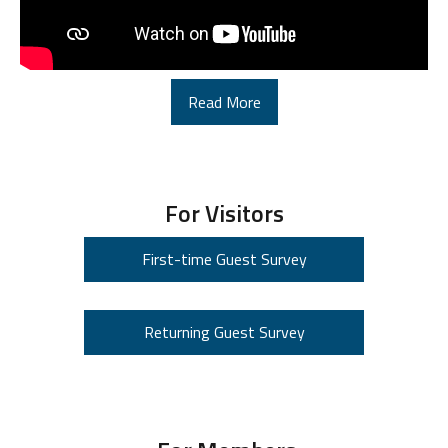
Read More
For Visitors
First-time Guest Survey
Returning Guest Survey