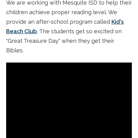
We are working with Mesquite ISD to help their
children achieve proper reading level. We
provide an after-school program called
Kid's
Beach Club
. The students get so excited on
"Great Treasure Day" when they get their
Bibles.