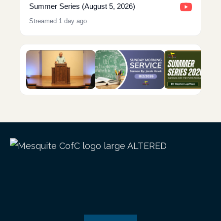
Summer Series (August 5, 2026)
Streamed 1 day ago