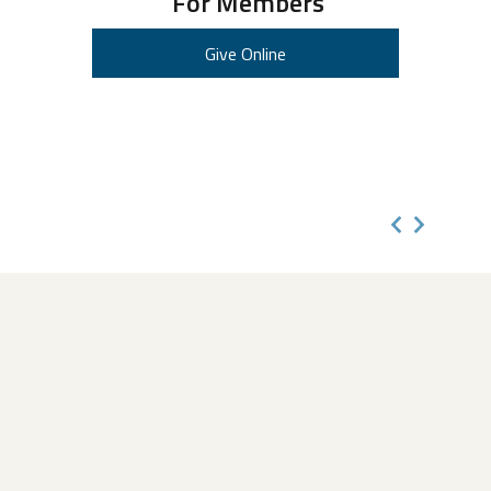
For Members
Give Online