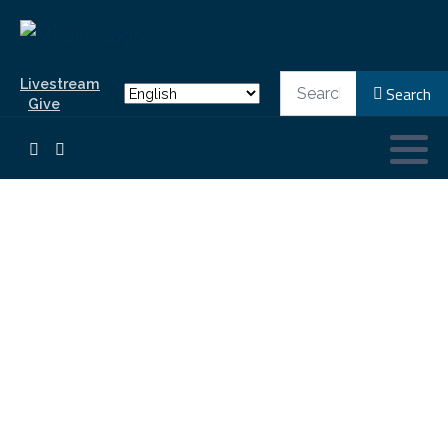
Search
Livestream
Search
Give