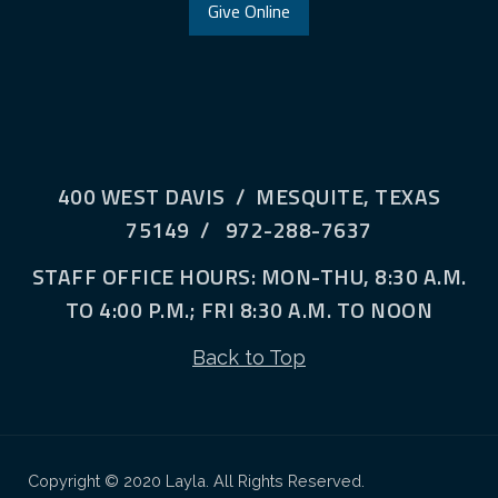
Give Online
400 WEST DAVIS / MESQUITE, TEXAS
75149 / 972-288-7637
STAFF OFFICE HOURS: MON-THU, 8:30 A.M.
TO 4:00 P.M.; FRI 8:30 A.M. TO NOON
Back to Top
Copyright © 2020 Layla. All Rights Reserved.