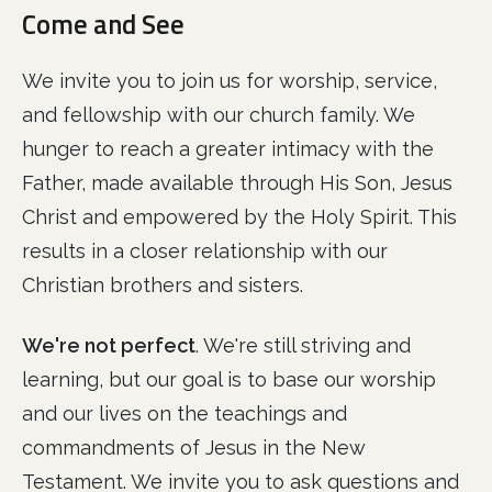
Come and See
We invite you to join us for worship, service,
and fellowship with our church family. We
hunger to reach a greater intimacy with the
Father, made available through His Son, Jesus
Christ and empowered by the Holy Spirit. This
results in a closer relationship with our
Christian brothers and sisters.
We're not perfect
. We're still striving and
learning, but our goal is to base our worship
and our lives on the teachings and
commandments of Jesus in the New
Testament. We invite you to ask questions and