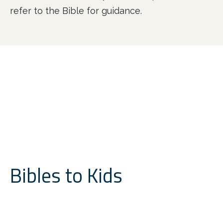
refer to the Bible for guidance.
Bibles to Kids