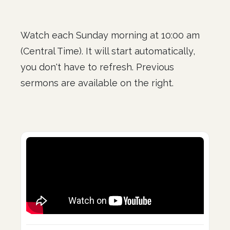
Watch each Sunday morning at 10:00 am
(Central Time). It will start automatically,
you don't have to refresh. Previous
sermons are available on the right.