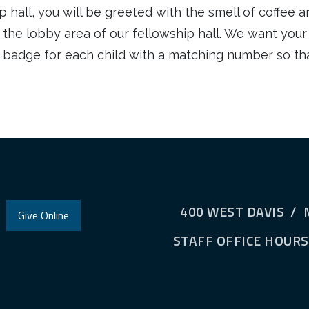
 hall, you will be greeted with the smell of coffee an
n the lobby area of our fellowship hall. We want your
d badge for each child with a matching number so tha
400 WEST DAVIS / 
Give Online
STAFF OFFICE HOURS: 