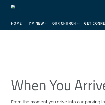
HOME
I'M NEW
OUR CHURCH
GET CONN
When You Arriv
From the moment you drive into our parking lot