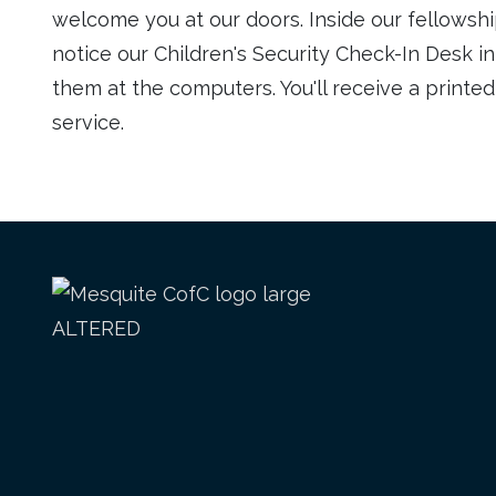
welcome you at our doors. Inside our fellowship
notice our Children's Security Check-In Desk i
them at the computers. You'll receive a printe
service.