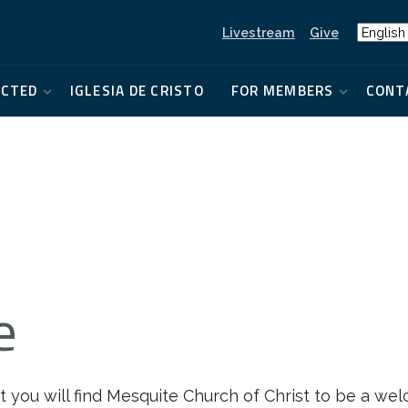
Livestream
Give
ECTED
IGLESIA DE CRISTO
FOR MEMBERS
CONT
e
 you will find Mesquite Church of Christ to be a wel