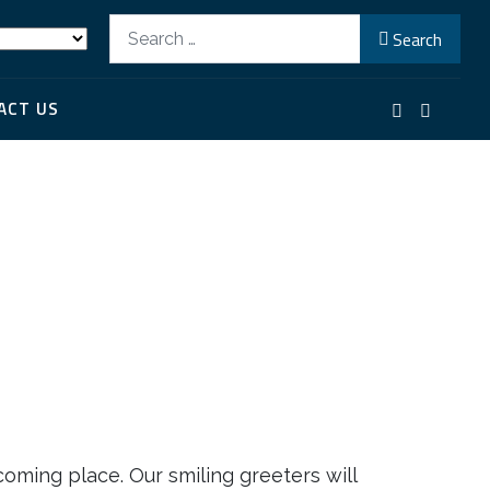
Search
Search
ACT US
coming place. Our smiling greeters will