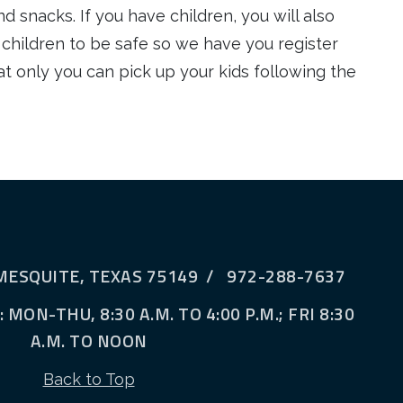
d snacks. If you have children, you will also
 children to be safe so we have you register
t only you can pick up your kids following the
MESQUITE, TEXAS 75149 / 972-288-7637
MON-THU, 8:30 A.M. TO 4:00 P.M.; FRI 8:30
A.M. TO NOON
Back to Top