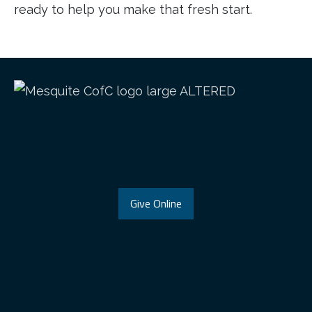
ready to help you make that fresh start.
Give Online