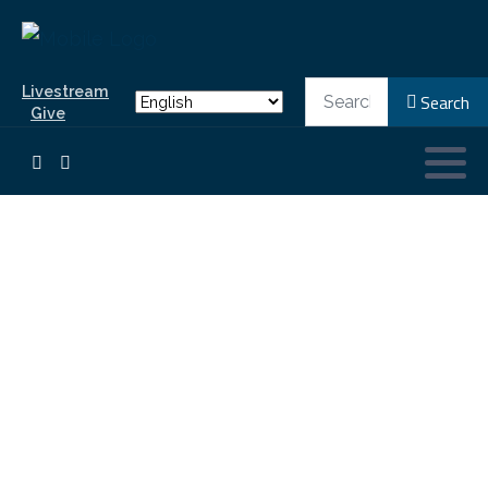
Search
Livestream
Search
Give