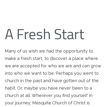
A Fresh Start
Many of us wish we had the opportunity to
make a fresh start, to discover a place where
we are accepted for who we are and can grow
into who we want to be. Perhaps you went to
church in the past and have gotten out of the
habit. Or, maybe you have never been to a
church at all. Wherever you find yourself in
your journey, Mesquite Church of Christ is