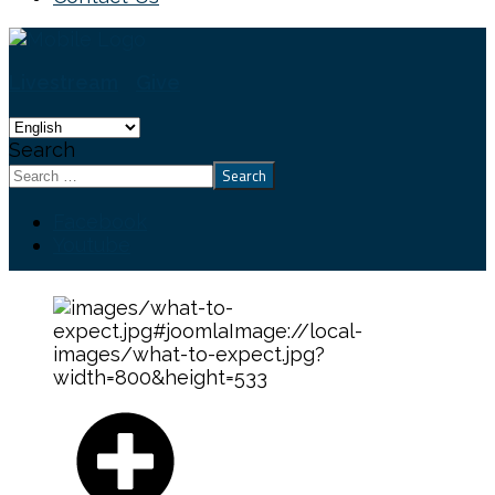
Livestream
Give
Search
Search
Facebook
Youtube