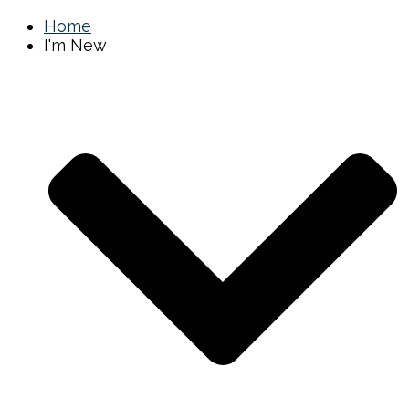
Home
I'm New