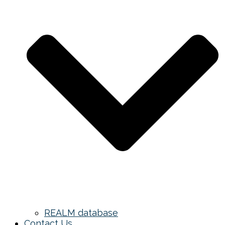
REALM database
Contact Us