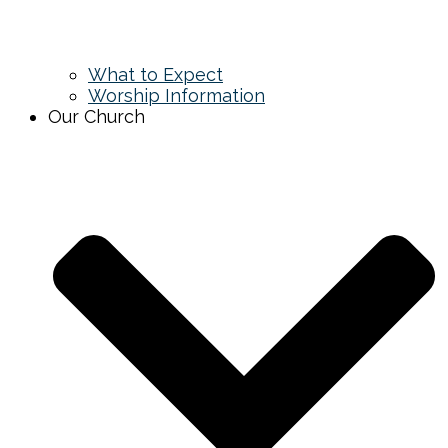
What to Expect
Worship Information
Our Church