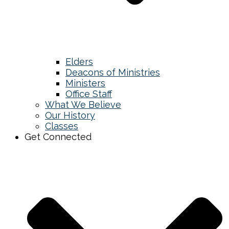
Elders
Deacons of Ministries
Ministers
Office Staff
What We Believe
Our History
Classes
Get Connected