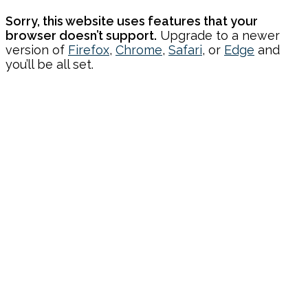
Sorry, this website uses features that your
browser doesn’t support.
Upgrade to a newer
version of
Firefox
,
Chrome
,
Safari
, or
Edge
and
you’ll be all set.