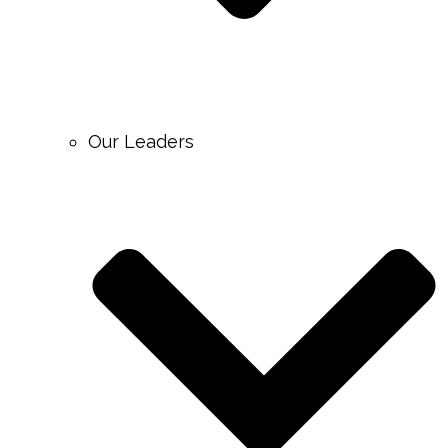
Our Leaders