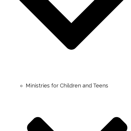
Ministries for Children and Teens