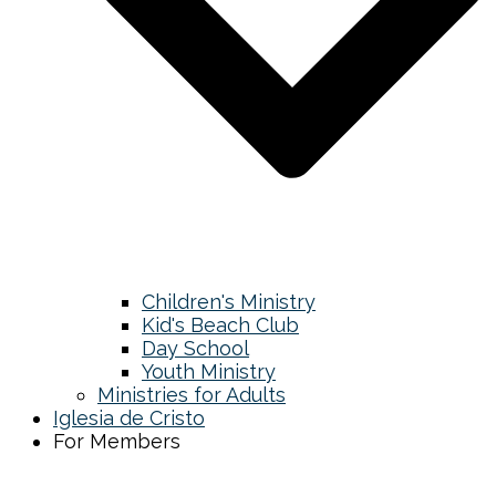
Children's Ministry
Kid's Beach Club
Day School
Youth Ministry
Ministries for Adults
Iglesia de Cristo
For Members