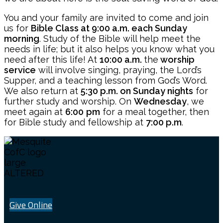
You and your family are invited to come and join
us for
Bible Class at 9:00 a.m. each Sunday
morning
. Study of the Bible will help meet the
needs in life; but it also helps you know what you
need after this life! At
10:00 a.m.
the
worship
service
will involve singing, praying, the Lord’s
Supper, and a teaching lesson from God’s Word.
We also return at
5:30 p.m. on Sunday nights
for
further study and worship. On
Wednesday
, we
meet again at
6:00
pm
for a meal together, then
for Bible study and fellowship at
7:00 p.m
.
Give Online