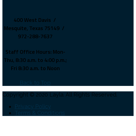
400 West Davis /
Mesquite, Texas 75149 /
972-288-7637
Staff Office Hours: Mon-
Thu, 8:30 a.m. to 4:00 p.m.;
Fri 8:30 a.m. to Noon
Back to Top
Copyright © 2020 Layla. All Rights Reserved.
Privacy Policy
Terms & Conditions