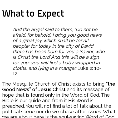
What to Expect
And the angel said to them, ‘Do not be
afraid: for behold, I bring you good news
of a great joy which shall be for all
people; for today in the city of David
there has been born for you a Savior, who
is Christ the Lord’ And this will be a sign
for you; you will find a baby wrapped in
cloths, and lying in a manger.
Luke 2: 10-
12
The Mesquite Church of Christ exists to bring
“the
Good News” of Jesus Christ
and its message of
hope that is found only in the Word of God. The
Bible is our guide and from it His Word is
preached. You will not find a lot of talk about the
political scene nor do we chase after issues. What
we are about here is the soul-saving Word of God.