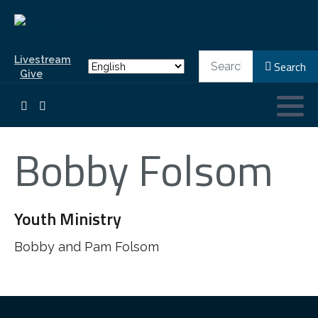
Search
Livestream
Search
Give
Bobby Folsom
Youth Ministry
Bobby and Pam Folsom