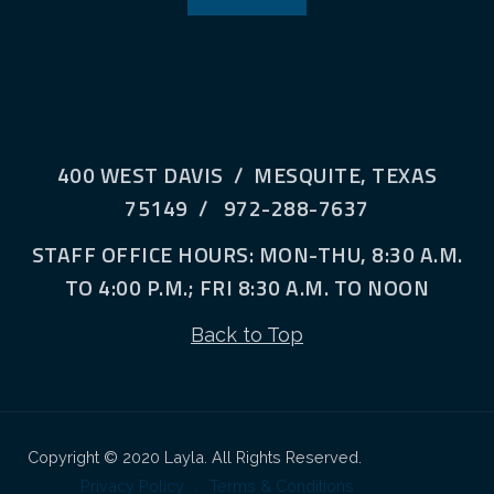
400 WEST DAVIS / MESQUITE, TEXAS
75149 / 972-288-7637
STAFF OFFICE HOURS: MON-THU, 8:30 A.M.
TO 4:00 P.M.; FRI 8:30 A.M. TO NOON
Back to Top
Copyright © 2020 Layla. All Rights Reserved.
Privacy Policy
Terms & Conditions