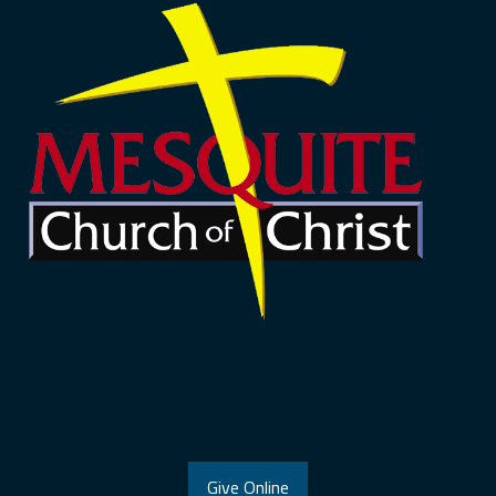
Give Online