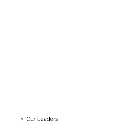
Our Leaders