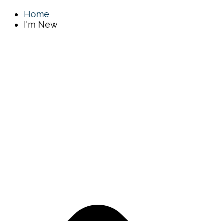
Home
I'm New