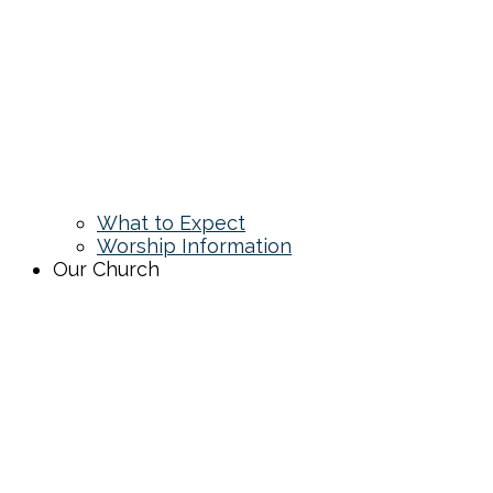
What to Expect
Worship Information
Our Church