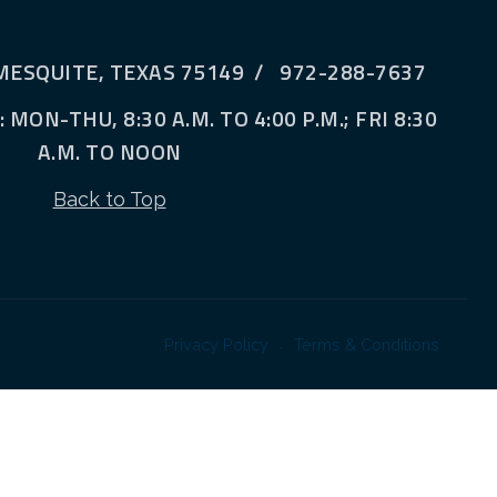
MESQUITE, TEXAS 75149 / 972-288-7637
MON-THU, 8:30 A.M. TO 4:00 P.M.; FRI 8:30
A.M. TO NOON
Back to Top
Privacy Policy
Terms & Conditions