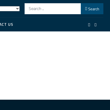
Search
Search
ACT US