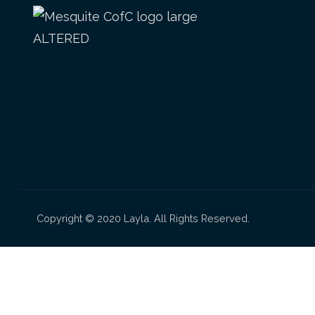
Copyright © 2020 Layla. All Rights Reserved.