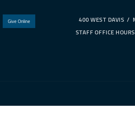
400 WEST DAVIS / 
Give Online
STAFF OFFICE HOURS: 