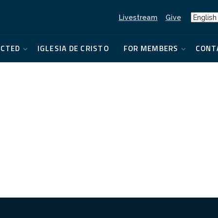
Livestream
Give
ECTED
IGLESIA DE CRISTO
FOR MEMBERS
CONT