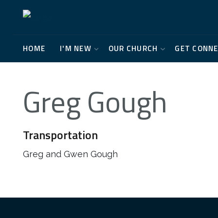
HOME
I'M NEW
OUR CHURCH
GET CONN
Greg Gough
Transportation
Greg and Gwen Gough