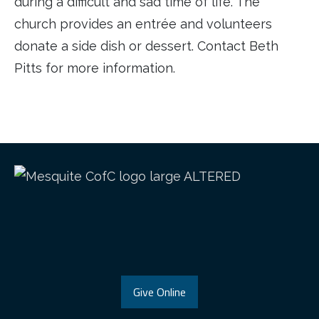
during a difficult and sad time of life. The
church provides an entrée and volunteers
donate a side dish or dessert. Contact Beth
Pitts for more information.
Give Online