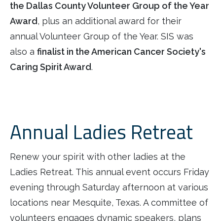
the Dallas County Volunteer Group of the Year
Award
, plus an additional award for their
annual Volunteer Group of the Year. SIS was
also a
finalist in the American Cancer Society's
Caring Spirit Award
.
Annual Ladies Retreat
Renew your spirit with other ladies at the
Ladies Retreat. This annual event occurs Friday
evening through Saturday afternoon at various
locations near Mesquite, Texas. A committee of
volunteers engages dynamic speakers, plans