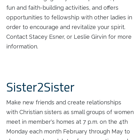
fun and faith-building activities, and offers
opportunities to fellowship with other ladies in
order to encourage and revitalize your spirit.
Contact Stacey Esner, or Leslie Girvin for more
information.
Sister2Sister
Make new friends and create relationships
with Christian sisters as small groups of women
meet in member's homes at 7 p.m. on the 4th
Monday each month February through May to