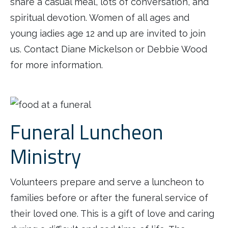
share a casual meal, lots of conversation, and
spiritual devotion. Women of all ages and
young iadies age 12 and up are invited to join
us. Contact Diane Mickelson or Debbie Wood
for more information.
Funeral Luncheon
Ministry
Volunteers prepare and serve a luncheon to
families before or after the funeral service of
their loved one. This is a gift of love and caring