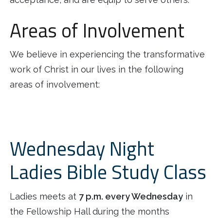
Areas of Involvement
We believe in experiencing the transformative
work of Christ in our lives in the following
areas of involvement:
Wednesday Night
Ladies Bible Study Class
Ladies meets at
7 p.m. every Wednesday
in
the Fellowship Hall during the months