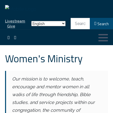
Search
Livestream
Search
Give
Women's Ministry
Our mission is to welcome, teach,
encourage and mentor women in all
walks of life through friendship, Bible
studies, and service projects within our
congregation, the community of