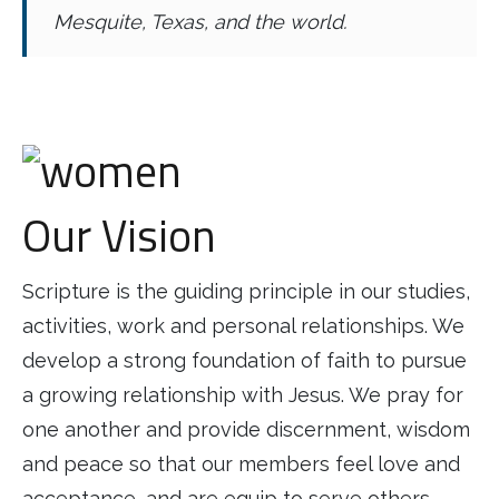
Mesquite, Texas, and the world.
Our Vision
Scripture is the guiding principle in our studies,
activities, work and personal relationships. We
develop a strong foundation of faith to pursue
a growing relationship with Jesus. We pray for
one another and provide discernment, wisdom
and peace so that our members feel love and
acceptance, and are equip to serve others.