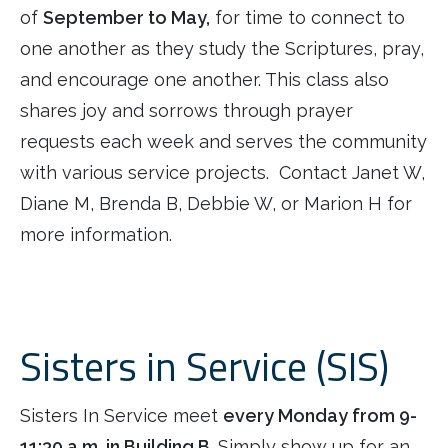
of
September to May,
for time to connect to
one another as they study the Scriptures, pray,
and encourage one another. This class also
shares joy and sorrows through prayer
requests each week and serves the community
with various service projects. Contact Janet W,
Diane M, Brenda B, Debbie W, or Marion H for
more information.
Sisters in Service (SIS)
Sisters In Service meet
every Monday from 9-
11:30 a.m. in Building B
. Simply show up for an