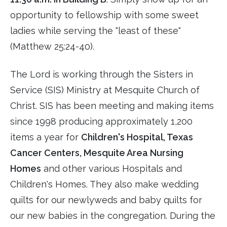
opportunity to fellowship with some sweet
ladies while serving the "least of these"
(Matthew 25:24-40).
The Lord is working through the Sisters in
Service (SIS) Ministry at Mesquite Church of
Christ. SIS has been meeting and making items
since 1998 producing approximately 1,200
items a year for
Children's Hospital, Texas
Cancer Centers, Mesquite Area Nursing
Homes
and other various Hospitals and
Children's Homes. They also make wedding
quilts for our newlyweds and baby quilts for
our new babies in the congregation. During the