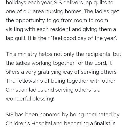
holidays each year, SIS delivers lap quilts to
one of our area nursing homes. The ladies get
the opportunity to go from room to room
visiting with each resident and giving them a
lap quilt. It is their "feel good day of the year".
This ministry helps not only the recipients, but
the ladies working together for the Lord. It
offers a very gratifying way of serving others.
The fellowship of being together with other
Christian ladies and serving others is a
wonderful blessing!
SIS has been honored by being nominated by
Children's Hospital and becoming a
finalist in